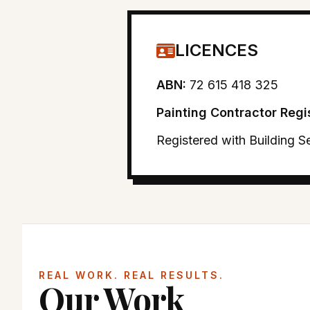
LICENCES
ABN:
72 615 418 325
Painting Contractor Regi
Registered with Building 
REAL WORK. REAL RESULTS.
Our Work