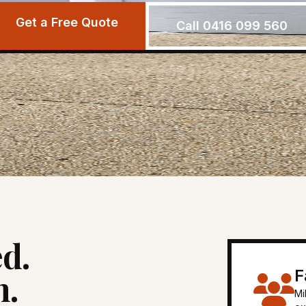
Get a Free Quote
Call 0416 099 560
d.
F
n.
Mi