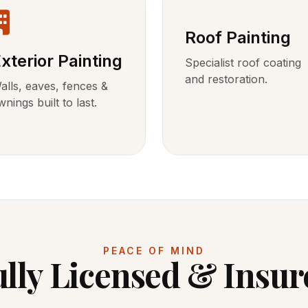
Roof Painting
xterior Painting
Specialist roof coating
and restoration.
alls, eaves, fences &
wnings built to last.
PEACE OF MIND
ully Licensed & Insur