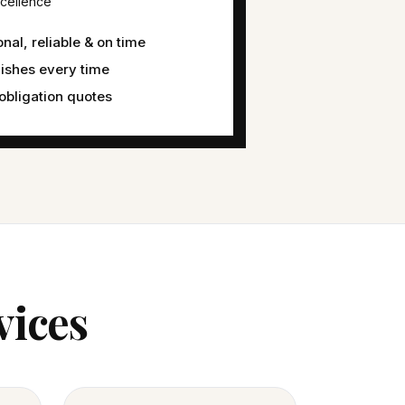
cellence
nal, reliable & on time
nishes every time
obligation quotes
vices