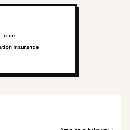
surance
tion Insurance
See more on Instagram →