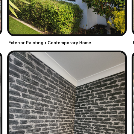
Exterior Painting • Contemporary Home