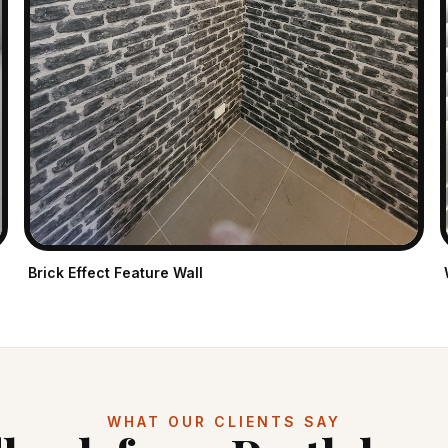
Brick Effect Feature Wall
WHAT OUR CLIENTS SAY