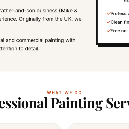
ex
 father-and-son business (Mike &
Professio
rience. Originally from the UK, we
Clean fi
Free no-
ial and commercial painting with
ention to detail.
WHAT WE DO
essional Painting Ser