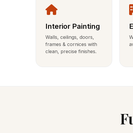
Interior Painting
E
Walls, ceilings, doors,
W
frames & cornices with
a
clean, precise finishes.
F