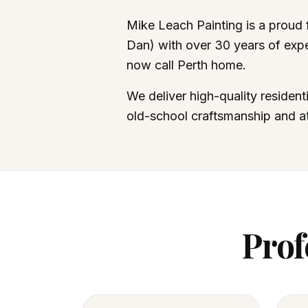
Mike Leach Painting is a proud
Dan) with over 30 years of expe
now call Perth home.
We deliver high-quality resident
old-school craftsmanship and att
Prof