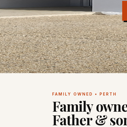
FAMILY OWNED • PERTH
Family owne
Father & so