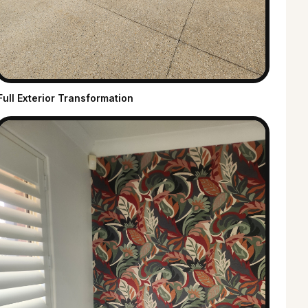
Full Exterior Transformation