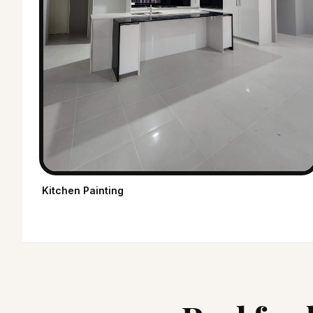
Kitchen Painting