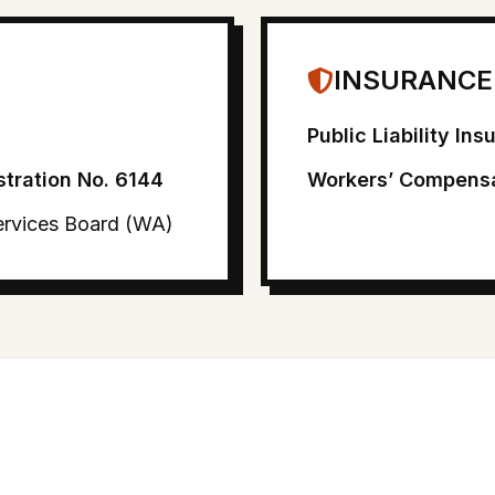
INSURANCE
Public Liability In
stration No. 6144
Workers’ Compensa
Services Board (WA)