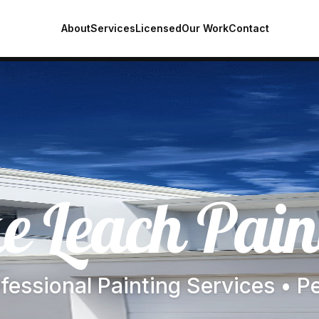
About
Services
Licensed
Our Work
Contact
e Leach Pain
fessional Painting Services • P