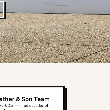
ather & Son Team
ke & Dan — three decades of