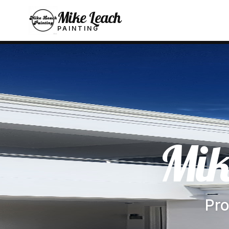
Mike Leach
PAINTING
Mik
Pro