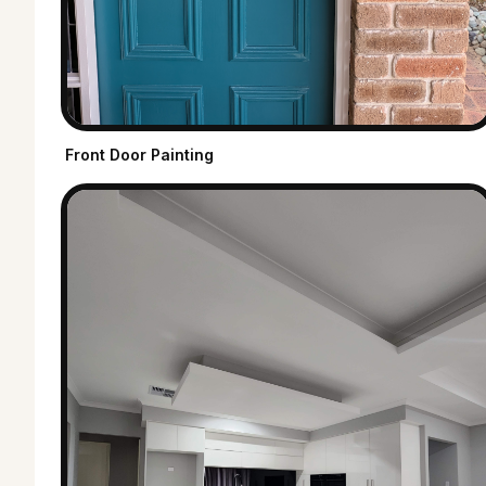
Front Door Painting