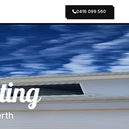
0416 099 560
ting
erth