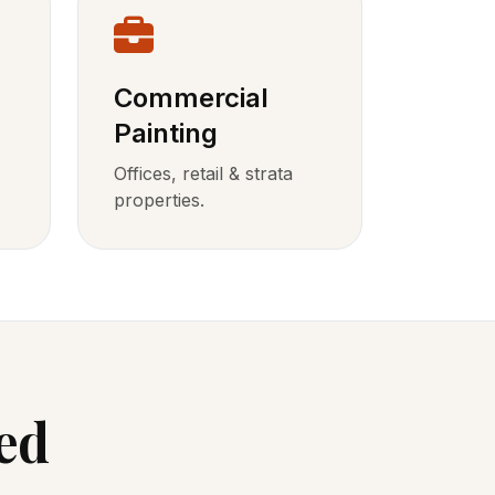
Commercial
Painting
Offices, retail & strata
properties.
ed