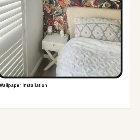
Wallpaper Installation